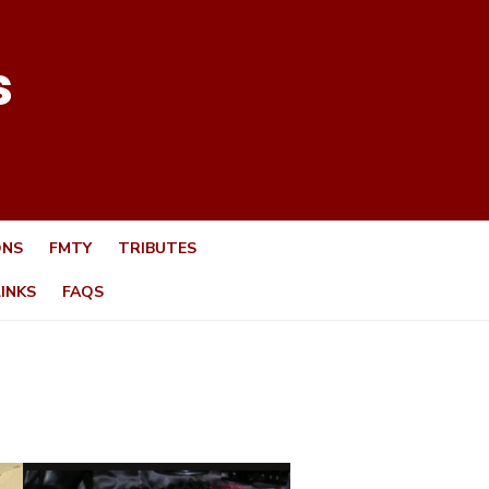
s
ONS
FMTY
TRIBUTES
LINKS
FAQS