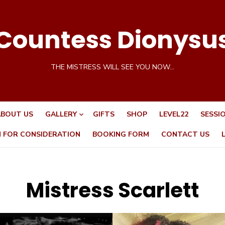
Countess Dionysu
THE MISTRESS WILL SEE YOU NOW…
BOUT US
GALLERY
GIFTS
SHOP
LEVEL22
SESSI
N FOR CONSIDERATION
BOOKING FORM
CONTACT US
Mistress Scarlett