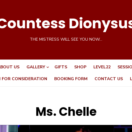
Countess Dionysu
THE MISTRESS WILL SEE YOU NOW…
BOUT US
GALLERY
GIFTS
SHOP
LEVEL22
SESSI
N FOR CONSIDERATION
BOOKING FORM
CONTACT US
Ms. Chelle