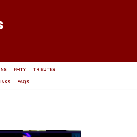
s
ONS
FMTY
TRIBUTES
LINKS
FAQS